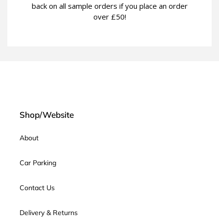
back on all sample orders if you place an order
over £50!
Shop/Website
About
Car Parking
Contact Us
Delivery & Returns