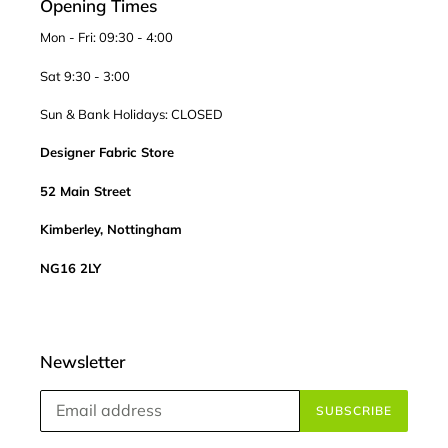
Opening Times
Mon - Fri: 09:30 - 4:00
Sat 9:30 - 3:00
Sun & Bank Holidays: CLOSED
Designer Fabric Store
52 Main Street
Kimberley, Nottingham
NG16 2LY
Newsletter
SUBSCRIBE