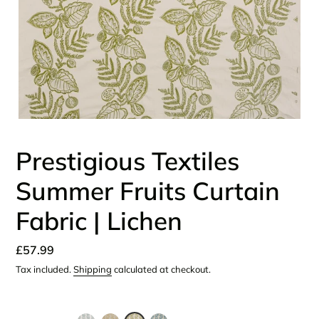
Prestigious Textiles
Summer Fruits Curtain
Fabric | Lichen
Regular
£57.99
price
Tax included.
Shipping
calculated at checkout.