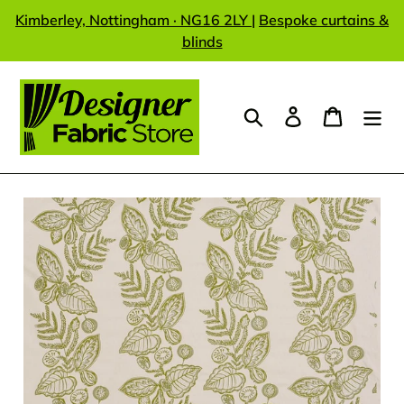
Skip
Kimberley, Nottingham · NG16 2LY
|
Bespoke curtains &
to
blinds
content
Search
Log in
Cart