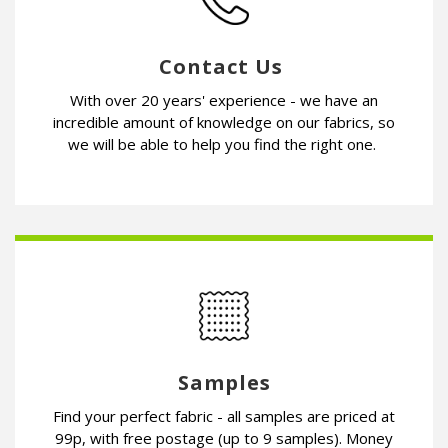
Contact Us
With over 20 years' experience - we have an
incredible amount of knowledge on our fabrics, so
we will be able to help you find the right one.
Samples
Find your perfect fabric - all samples are priced at
99p, with free postage (up to 9 samples). Money