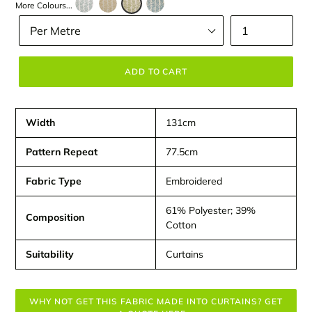
More Colours...
Size
Quantity
ADD TO CART
Width
131cm
Pattern Repeat
77.5cm
Fabric Type
Embroidered
61% Polyester; 39%
Composition
Cotton
Suitability
Curtains
WHY NOT GET THIS FABRIC MADE INTO CURTAINS? GET