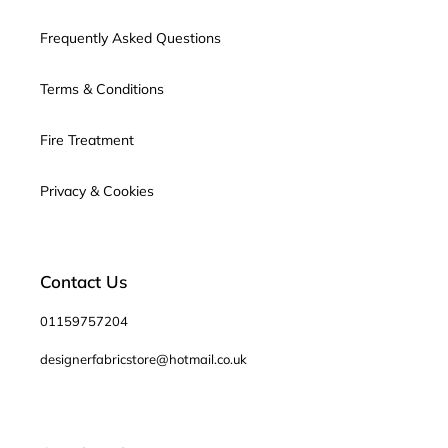
Frequently Asked Questions
Terms & Conditions
Fire Treatment
Privacy & Cookies
Contact Us
01159757204
designerfabricstore@hotmail.co.uk