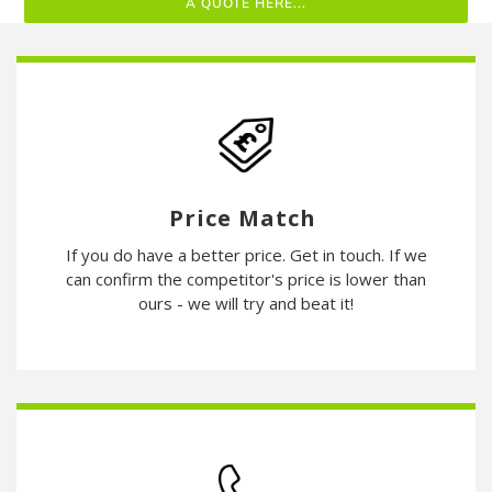
A QUOTE HERE...
Price Match
If you do have a better price. Get in touch. If we
can confirm the competitor's price is lower than
ours - we will try and beat it!