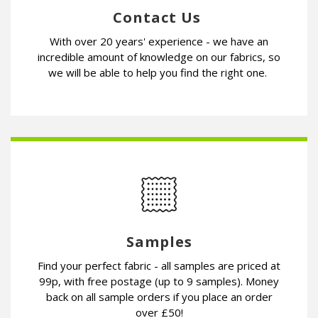
Contact Us
With over 20 years' experience - we have an
incredible amount of knowledge on our fabrics, so
we will be able to help you find the right one.
Samples
Find your perfect fabric - all samples are priced at
99p, with free postage (up to 9 samples). Money
back on all sample orders if you place an order
over £50!