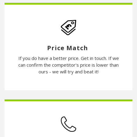
Price Match
If you do have a better price. Get in touch. If we
can confirm the competitor's price is lower than
ours - we will try and beat it!