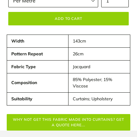
ADD TO CART
Width
143cm
Pattern Repeat
26cm
Fabric Type
Jacquard
85% Polyester; 15%
Composition
Viscose
Suitability
Curtains; Upholstery
WHY NOT GET THIS FABRIC MADE INTO CURTAINS? GET
A QUOTE HERE...