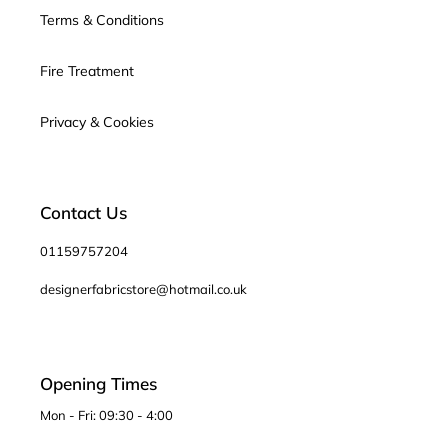
Terms & Conditions
Fire Treatment
Privacy & Cookies
Contact Us
01159757204
designerfabricstore@hotmail.co.uk
Opening Times
Mon - Fri: 09:30 - 4:00