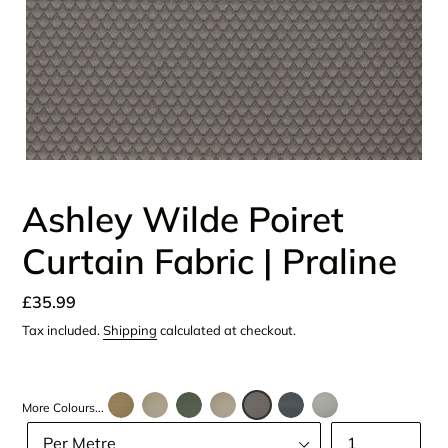
Ashley Wilde Poiret
Curtain Fabric | Praline
Regular
£35.99
price
Tax included.
Shipping
calculated at checkout.
More Colours...
Size
Quantity