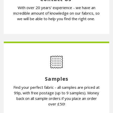
With over 20 years' experience - we have an
incredible amount of knowledge on our fabrics, so
we will be able to help you find the right one.
Samples
Find your perfect fabric - all samples are priced at
99p, with free postage (up to 9 samples). Money
back on all sample orders if you place an order
over £50!