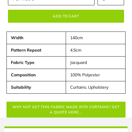
ADD TO CART
Width
140cm
Pattern Repeat
4.5cm
Fabric Type
Jacquard
Composition
100% Polyester
Suitability
Curtains; Upholstery
WHY NOT GET THIS FABRIC MADE INTO CURTAINS? GET
A QUOTE HERE...