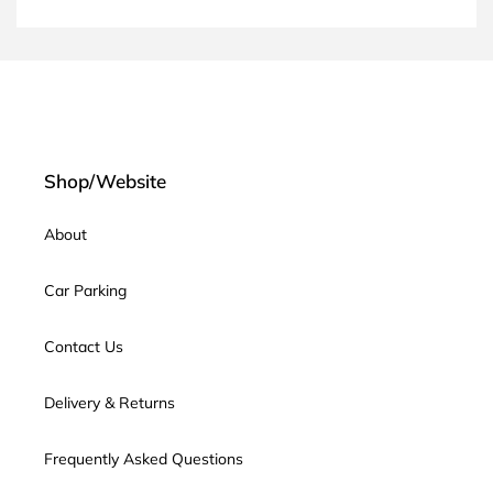
Shop/Website
About
Car Parking
Contact Us
Delivery & Returns
Frequently Asked Questions