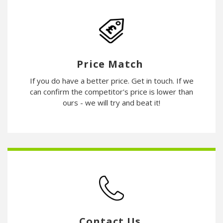
Price Match
If you do have a better price. Get in touch. If we
can confirm the competitor's price is lower than
ours - we will try and beat it!
Contact Us