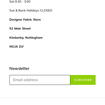
Sat 9:30 - 3:00
Sun & Bank Holidays: CLOSED
Designer Fabric Store
52 Main Street
Kimberley, Nottingham
NG16 2LY
Newsletter
SUBSCRIBE